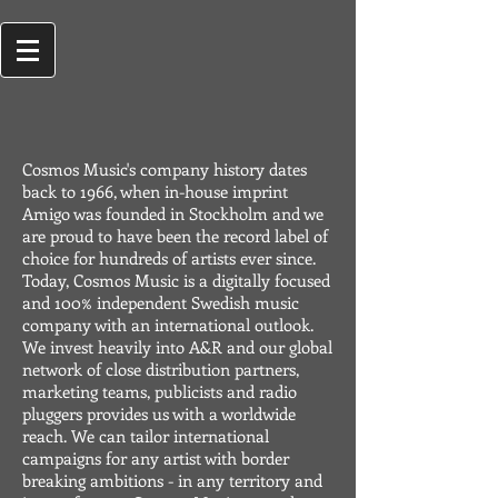
Cosmos Music's company history dates
back to 1966, when in-house imprint
Amigo was founded in Stockholm and we
are proud to have been the record label of
choice for hundreds of artists ever since.
Today, Cosmos Music is a digitally focused
and 100% independent Swedish music
company with an international outlook.
We invest heavily into A&R and our global
network of close distribution partners,
marketing teams, publicists and radio
pluggers provides us with a worldwide
reach. We can tailor international
campaigns for any artist with border
breaking ambitions - in any territory and